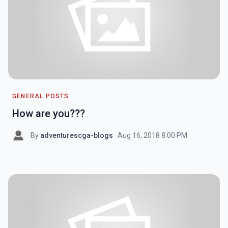
GENERAL POSTS
How are you???
By
adventurescga-blogs
· Aug 16, 2018 8:00 PM