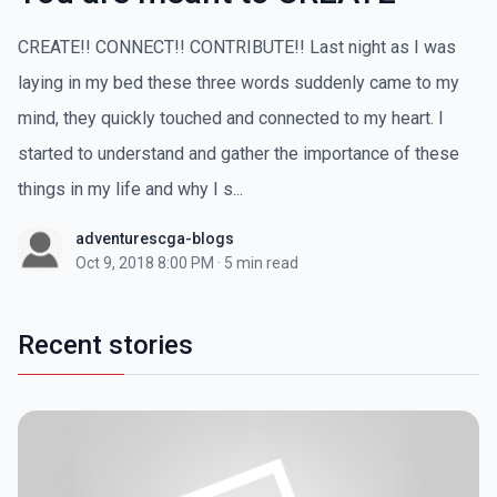
CREATE!! CONNECT!! CONTRIBUTE!! Last night as I was
laying in my bed these three words suddenly came to my
mind, they quickly touched and connected to my heart. I
started to understand and gather the importance of these
things in my life and why I s...
adventurescga-blogs
Oct 9, 2018 8:00 PM
·
5 min read
Recent stories