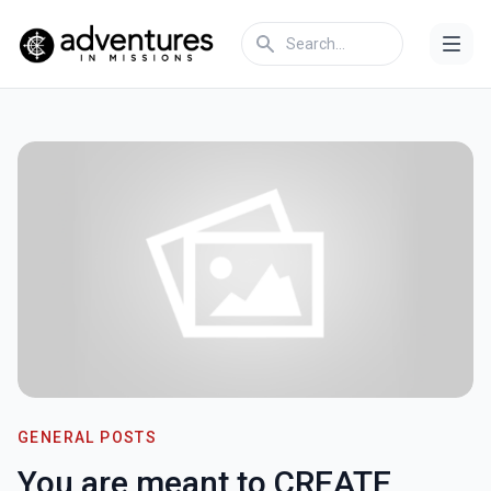
GENERAL POSTS
You are meant to CREATE