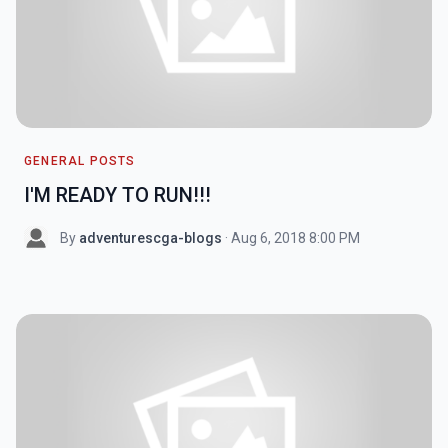
GENERAL POSTS
I'M READY TO RUN!!!
By
adventurescga-blogs
· Aug 6, 2018 8:00 PM