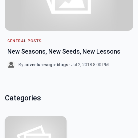
GENERAL POSTS
New Seasons, New Seeds, New Lessons
By
adventurescga-blogs
· Jul 2, 2018 8:00 PM
Categories