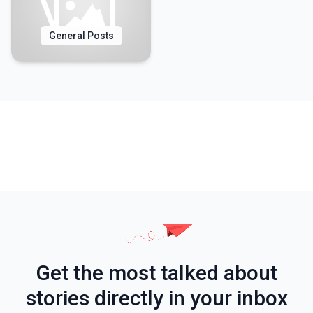
General Posts
Get the most talked about
stories directly in your inbox